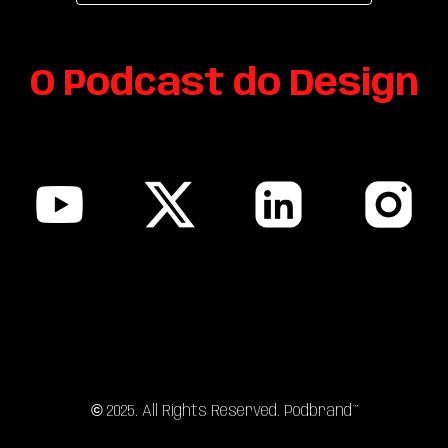
O Podcast do
Design
sitemap
©
202
5
. All Rights Reserved. Podbrand™