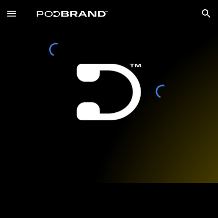
Skip to main content
Skip to navigation