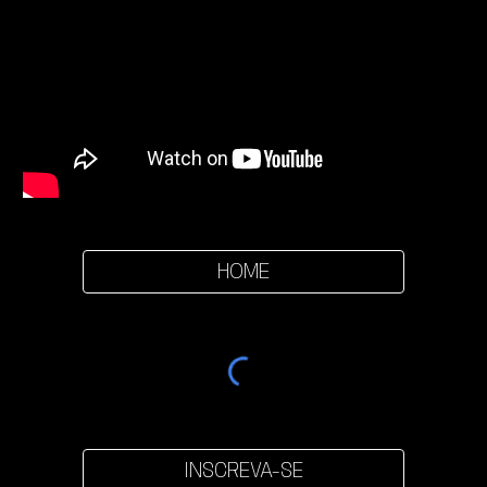
HOME
INSCREVA-SE