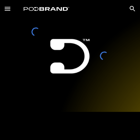
Skip to main content
Skip to navigation