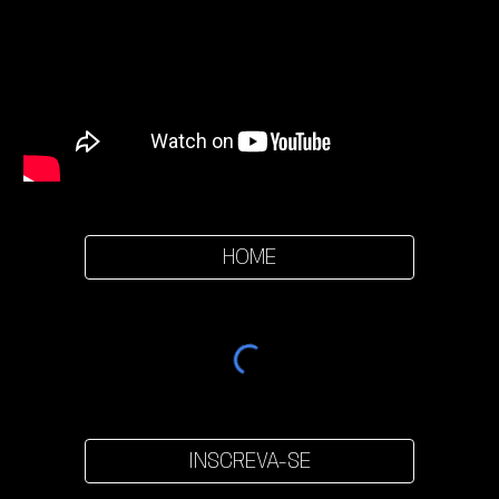
HOME
INSCREVA-SE