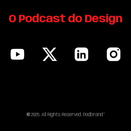
O Podcast do
Design
sitemap
©
202
5
. All Rights Reserved. Podbrand™