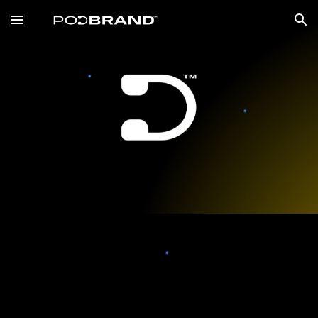
Skip to main content
Skip to navigation