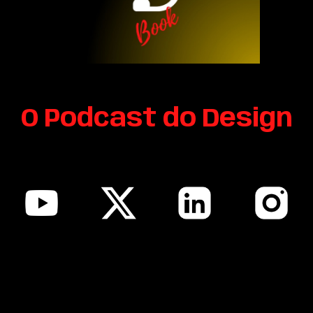
O Podcast do Design
sitemap