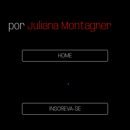
por
Juliana Montagner
HOME
INSCREVA-SE