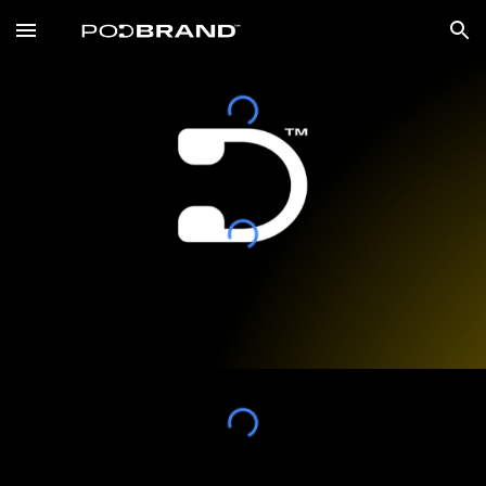
Skip to main content
Skip to navigation