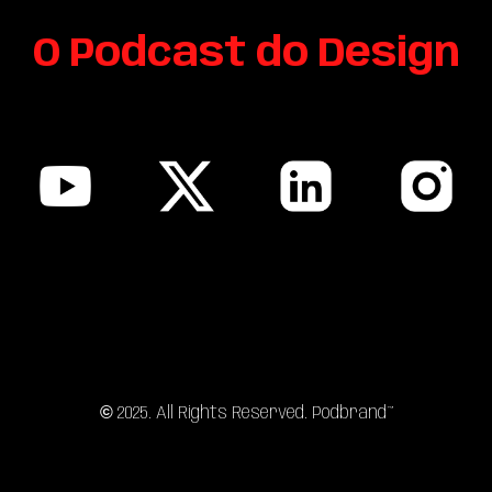
O Podcast do Design
sitemap
©
202
5
. All Rights Reserved. Podbrand™