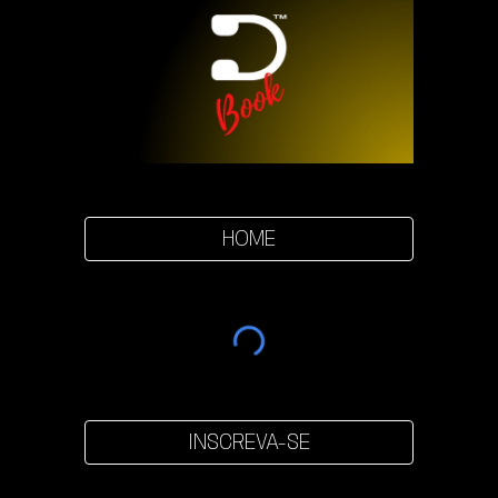
HOME
INSCREVA-SE