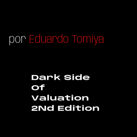
por
Eduardo Tomiya