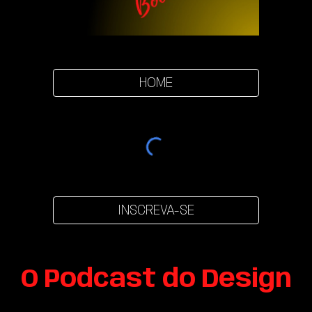
HOME
INSCREVA-SE
O Podcast do Design