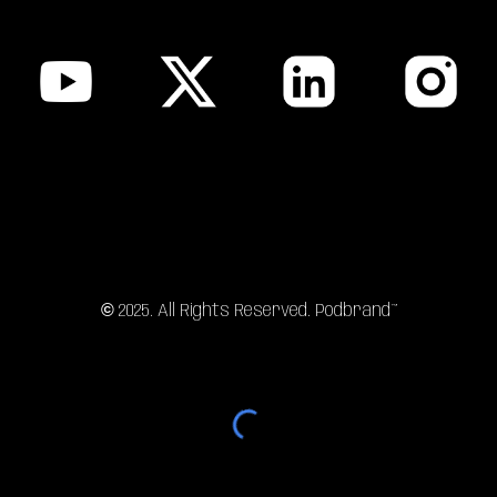
sitemap
©
202
5
. All Rights Reserved. Podbrand™