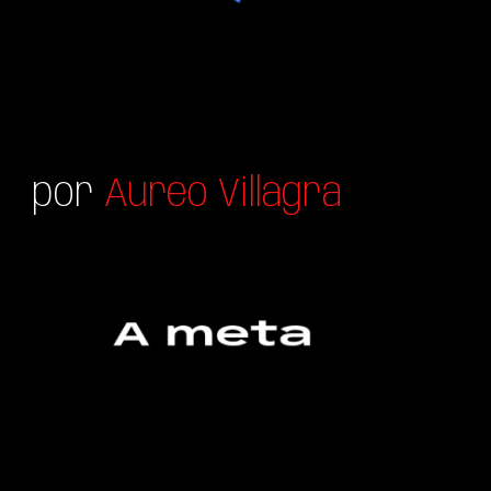
por
Aureo Villagra