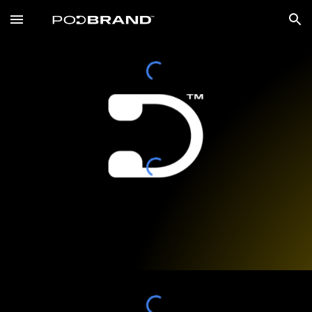
Skip to main content
Skip to navigation